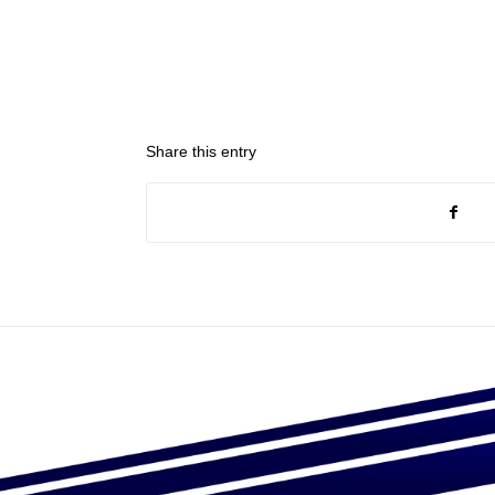
Share this entry