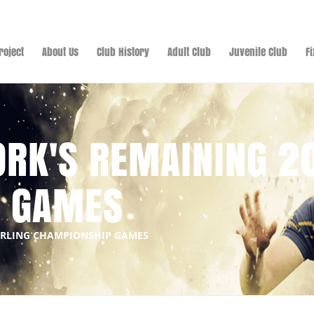
roject
About Us
Club History
Adult Club
Juvenile Club
F
ORK'S REMAINING 2
P GAMES
HURLING CHAMPIONSHIP GAMES