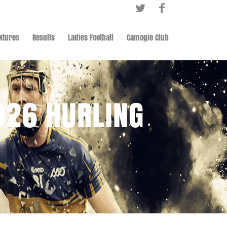
ixtures
Results
Ladies Football
Camogie Club
026 HURLING