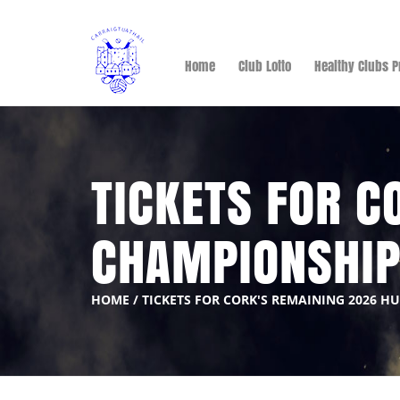
Home
Club Lotto
Healthy Clubs P
TICKETS FOR C
CHAMPIONSHI
HOME
/
TICKETS FOR CORK'S REMAINING 2026 