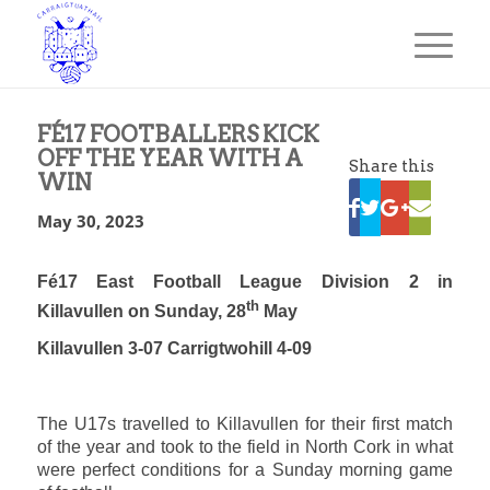
FÉ17 FOOTBALLERS KICK
OFF THE YEAR WITH A
Share this
WIN
May 30, 2023
Fé17 East Football League Division 2 in
th
Killavullen on Sunday, 28
May
Killavullen 3-07 Carrigtwohill 4-09
The U17s travelled to Killavullen for their first match
of the year and took to the field in North Cork in what
were perfect conditions for a Sunday morning game