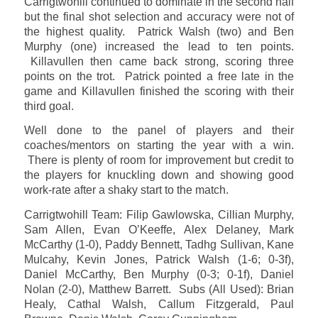
Carrigtwohill continued to dominate in the second half
but the final shot selection and accuracy were not of
the highest quality. Patrick Walsh (two) and Ben
Murphy (one) increased the lead to ten points.
Killavullen then came back strong, scoring three
points on the trot. Patrick pointed a free late in the
game and Killavullen finished the scoring with their
third goal.
Well done to the panel of players and their
coaches/mentors on starting the year with a win.
There is plenty of room for improvement but credit to
the players for knuckling down and showing good
work-rate after a shaky start to the match.
Carrigtwohill Team: Filip Gawlowska, Cillian Murphy,
Sam Allen, Evan O’Keeffe, Alex Delaney, Mark
McCarthy (1-0), Paddy Bennett, Tadhg Sullivan, Kane
Mulcahy, Kevin Jones, Patrick Walsh (1-6; 0-3f),
Daniel McCarthy, Ben Murphy (0-3; 0-1f), Daniel
Nolan (2-0), Matthew Barrett. Subs (All Used): Brian
Healy, Cathal Walsh, Callum Fitzgerald, Paul