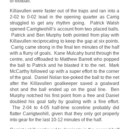
of football.
Killavullen were faster out of the traps and ran into a
2-02 to 0-02 lead in the opening quarter as Carrig
struggled to get any rhythm going. Patrick Walsh
opened Carrigtwohill’s account from two placed balls.
Patrick and Ben Murphy both pointed from play with
Killavullen reciprocating to keep the gap at six points.
Carrig came strong in the final ten minutes of the half
with a flurry of goals. Kane Mulcahy burst through the
centre, and offloaded to Matthew Barrett who popped
the ball to Patrick and he blasted it to the net. Mark
McCarthy followed up with a super effort to the corner
of the goal. Daniel Nolan toe-poked the ball to the net
after the Killavullen goalkeeper saved a goalward
shot and the ball ended up on the goal line. Ben
Murphy notched his first point from a free and Daniel
doubled his goal tally by goaling with a fine effort.
The 2-04 to 4-05 half-time scoreline probably did
flatter Carrigtwohill, given that they only got properly
into gear for the last 10-12 minutes of the half.