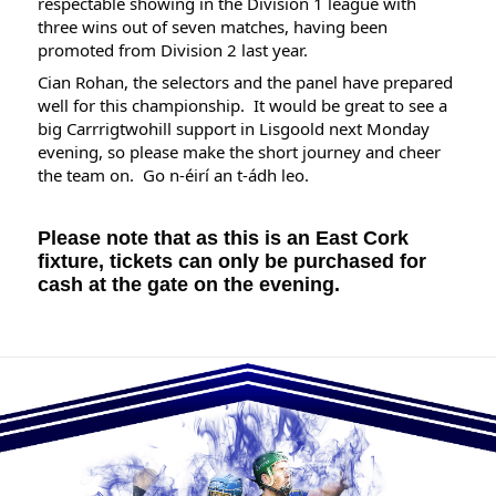
respectable showing in the Division 1 league with 
three wins out of seven matches, having been 
promoted from Division 2 last year.
Cian Rohan, the selectors and the panel have prepared 
well for this championship.  It would be great to see a 
big Carrrigtwohill support in Lisgoold next Monday 
evening, so please make the short journey and cheer 
the team on.  Go n-éirí an t-ádh leo.
Please note that as this is an East Cork 
fixture, tickets can only be purchased for 
cash at the gate on the evening. 