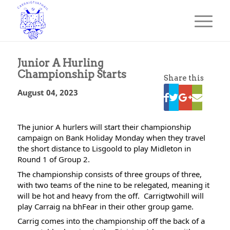
Junior A Hurling
Championship Starts
Share this
August 04, 2023
The junior A hurlers will start their championship 
campaign on Bank Holiday Monday when they travel 
the short distance to Lisgoold to play Midleton in 
Round 1 of Group 2.
The championship consists of three groups of three, 
with two teams of the nine to be relegated, meaning it 
will be hot and heavy from the off.  Carrigtwohill will 
play Carraig na bhFear in their other group game.
Carrig comes into the championship off the back of a 