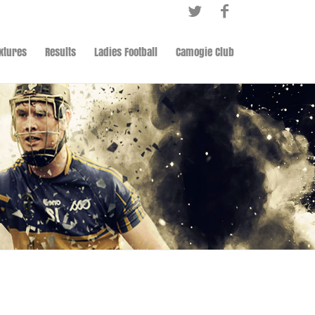
ixtures
Results
Ladies Football
Camogie Club