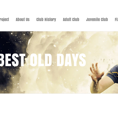
roject
About Us
Club History
Adult Club
Juvenile Club
F
 BEST OLD DAYS