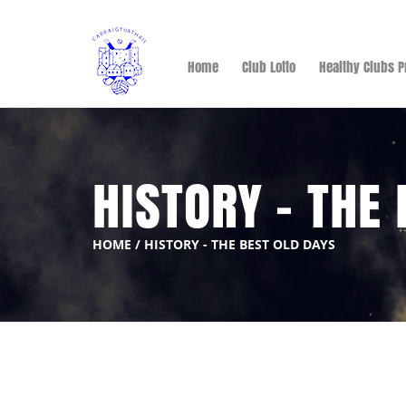
Home
Club Lotto
Healthy Clubs P
HISTORY - THE
HOME
/
HISTORY - THE BEST OLD DAYS