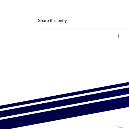
Share this entry