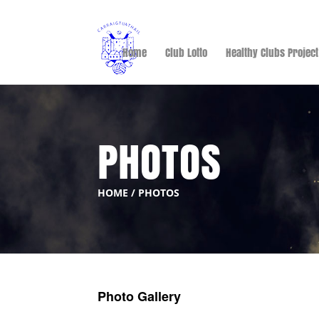
Home
Club Lotto
Healthy Clubs Project
PHOTOS
HOME
/
PHOTOS
Photo Gallery