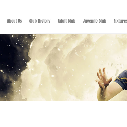
About Us
Club History
Adult Club
Juvenile Club
Fixture