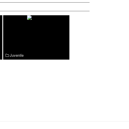
Juvenile