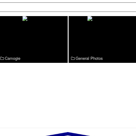
Camogie
General Photos