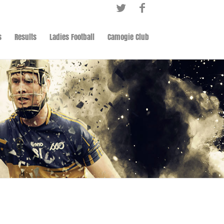
s
Results
Ladies Football
Camogie Club