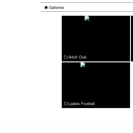
Galleries
Adult Club
Ladies Football