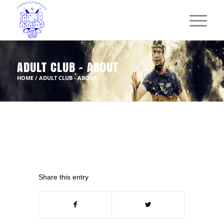
ADULT CLUB - ABOUT
HOME
/
ADULT CLUB - ABOUT
Share this entry