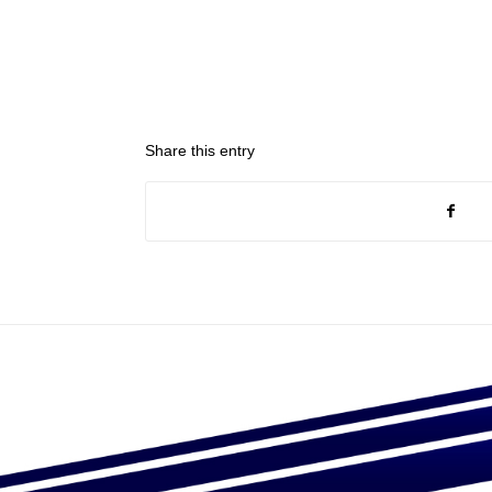
Share this entry