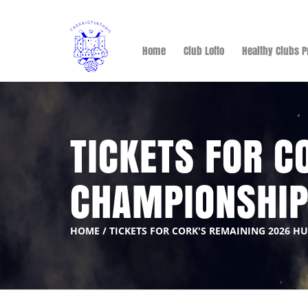
Home
Club Lotto
Healthy Clubs P
TICKETS FOR C
CHAMPIONSHI
HOME
/
TICKETS FOR CORK'S REMAINING 2026 