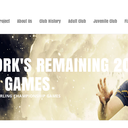
roject
About Us
Club History
Adult Club
Juvenile Club
F
ORK'S REMAINING 2
P GAMES
HURLING CHAMPIONSHIP GAMES