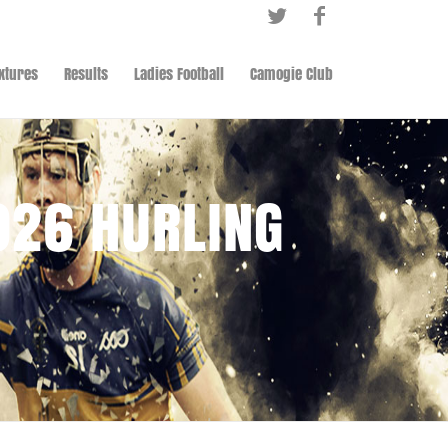
ixtures
Results
Ladies Football
Camogie Club
026 HURLING