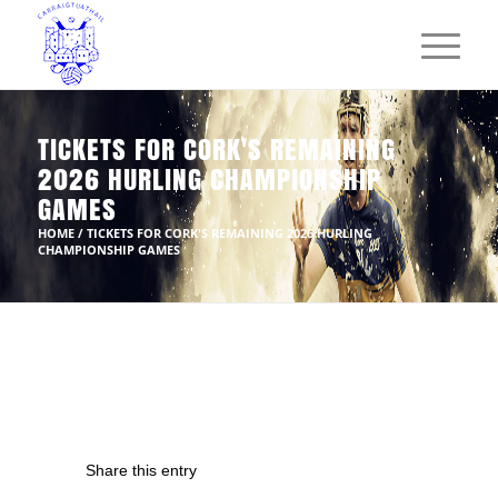
TICKETS FOR CORK'S REMAINING
2026 HURLING CHAMPIONSHIP
GAMES
HOME
/
TICKETS FOR CORK'S REMAINING 2026 HURLING
CHAMPIONSHIP GAMES
Share this entry