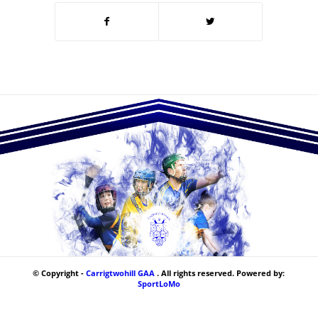
© Copyright -
Carrigtwohill GAA
. All rights reserved. Powered by:
SportLoMo