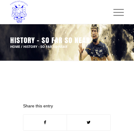
HISTORY - SO FAR SO NEAR
HOME
/
HISTORY - SO FAR SO NEAR
Share this entry