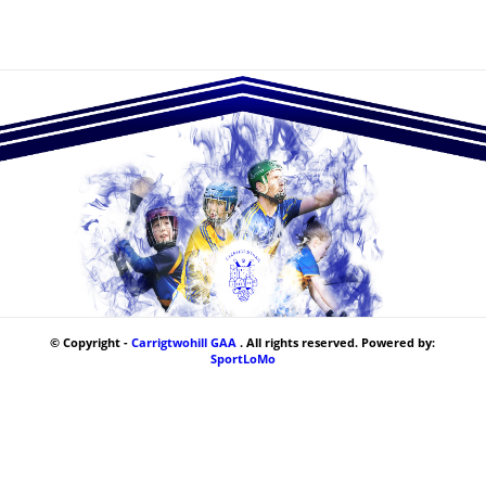
© Copyright -
Carrigtwohill GAA
. All rights reserved. Powered by:
SportLoMo