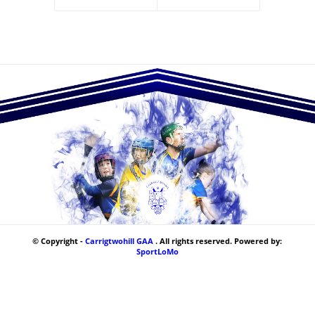
© Copyright -
Carrigtwohill GAA
. All rights reserved. Powered by:
SportLoMo