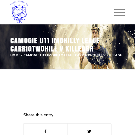
CAMOGIE U11 IMOKILLY LEAUE
CARRIGTWOHILL V KILLEAGH
HOME
/
CAMOGIE U11 IMOKILLY LEAUE CARRIGTWOHILL V KILLEAGH
Share this entry