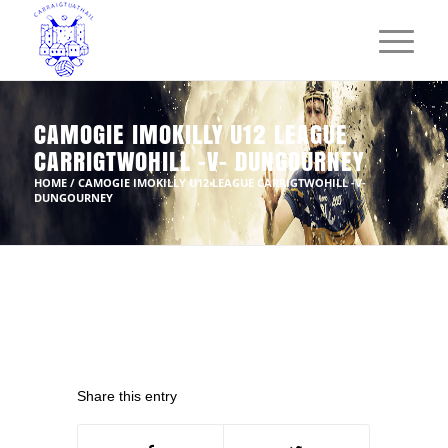
CAMOGIE IMOKILLY U12 LEAGUE
CARRIGTWOHILL -V- DUNGOURNEY
HOME
/
CAMOGIE IMOKILLY U12 LEAGUE CARRIGTWOHILL -V-
DUNGOURNEY
Share this entry