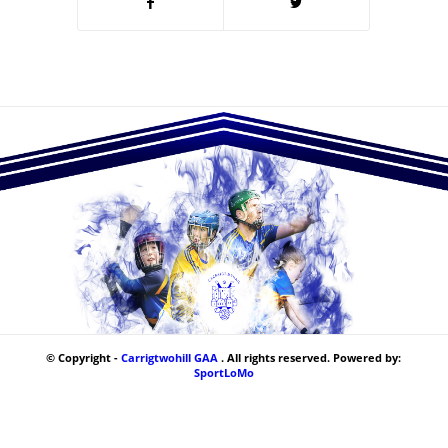
© Copyright -
Carrigtwohill GAA
. All rights reserved. Powered by:
SportLoMo