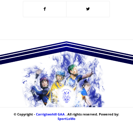
© Copyright -
Carrigtwohill GAA
. All rights reserved. Powered by:
SportLoMo