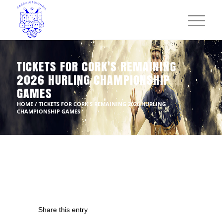
TICKETS FOR CORK'S REMAINING
2026 HURLING CHAMPIONSHIP
GAMES
HOME
/
TICKETS FOR CORK'S REMAINING 2026 HURLING
CHAMPIONSHIP GAMES
Share this entry