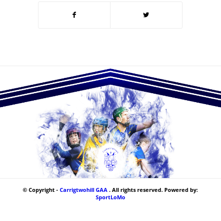
© Copyright -
Carrigtwohill GAA
. All rights reserved. Powered by:
SportLoMo