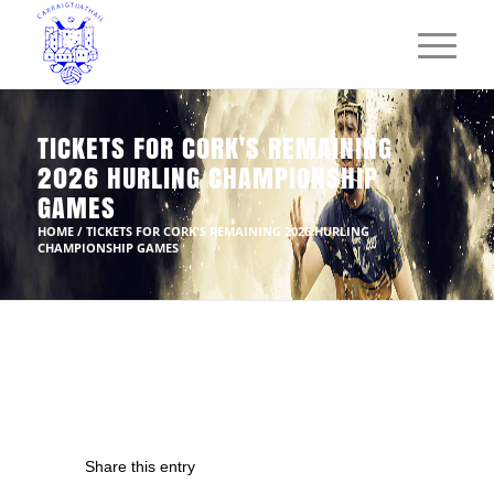
TICKETS FOR CORK'S REMAINING
2026 HURLING CHAMPIONSHIP
GAMES
HOME
/
TICKETS FOR CORK'S REMAINING 2026 HURLING
CHAMPIONSHIP GAMES
Share this entry