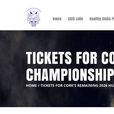
Home
Club Lotto
Healthy Clubs P
TICKETS FOR C
CHAMPIONSHI
HOME
/
TICKETS FOR CORK'S REMAINING 2026 