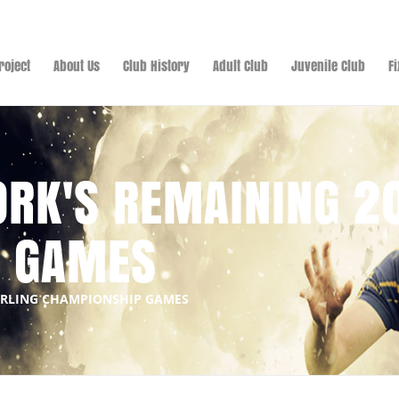
roject
About Us
Club History
Adult Club
Juvenile Club
F
ORK'S REMAINING 2
P GAMES
HURLING CHAMPIONSHIP GAMES