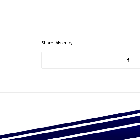
Share this entry