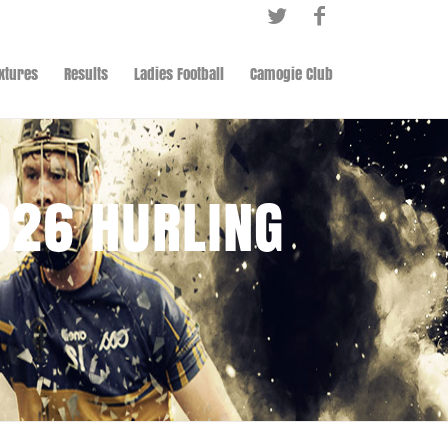
ixtures
Results
Ladies Football
Camogie Club
026 HURLING