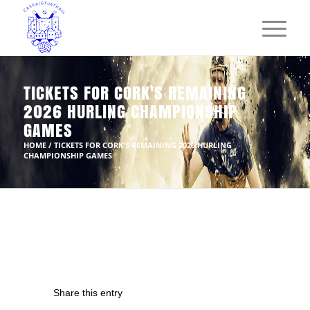
TICKETS FOR CORK'S REMAINING
2026 HURLING CHAMPIONSHIP
GAMES
HOME
/
TICKETS FOR CORK'S REMAINING 2026 HURLING
CHAMPIONSHIP GAMES
Share this entry