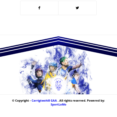
© Copyright -
Carrigtwohill GAA
. All rights reserved. Powered by:
SportLoMo