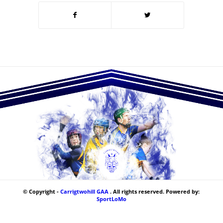
© Copyright -
Carrigtwohill GAA
. All rights reserved. Powered by:
SportLoMo