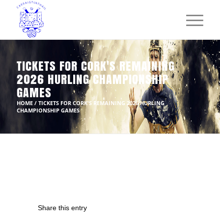
TICKETS FOR CORK'S REMAINING
2026 HURLING CHAMPIONSHIP
GAMES
HOME
/
TICKETS FOR CORK'S REMAINING 2026 HURLING
CHAMPIONSHIP GAMES
Share this entry