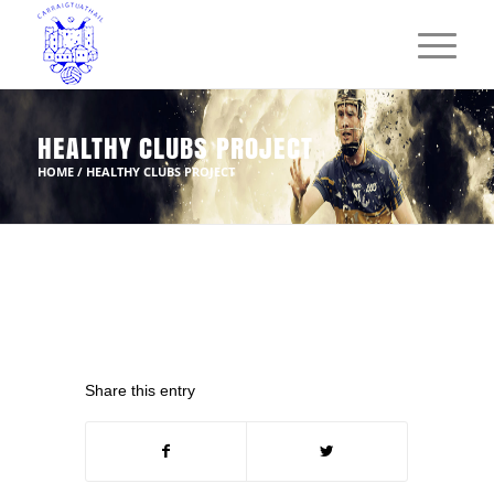
HEALTHY CLUBS PROJECT
HOME
/
HEALTHY CLUBS PROJECT
Share this entry