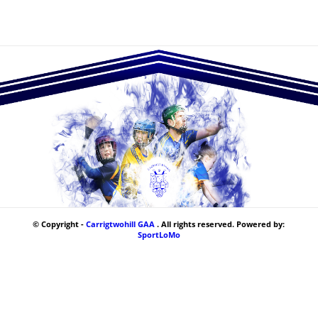
© Copyright -
Carrigtwohill GAA
. All rights reserved. Powered by:
SportLoMo