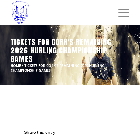
TICKETS FOR CORK'S REMAINING
2026 HURLING CHAMPIONSHIP
GAMES
HOME
/
TICKETS FOR CORK'S REMAINING 2026 HURLING
CHAMPIONSHIP GAMES
Share this entry