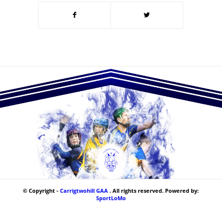
© Copyright -
Carrigtwohill GAA
. All rights reserved. Powered by:
SportLoMo