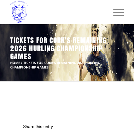
TICKETS FOR CORK'S REMAINING
2026 HURLING CHAMPIONSHIP
GAMES
HOME
/
TICKETS FOR CORK'S REMAINING 2026 HURLING
CHAMPIONSHIP GAMES
Share this entry