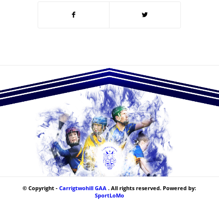
© Copyright -
Carrigtwohill GAA
. All rights reserved. Powered by:
SportLoMo