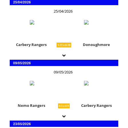
25/04/2026
25/04/2026
Carbery Rangers
Donoughmore
1-11 v 0-10
09/05/2026
09/05/2026
Nemo Rangers
Carbery Rangers
0-5 v 0-9
23/05/2026