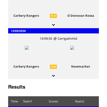
Carbery Rangers
O Donovan Rossa
18:30
13/09/2026
13/09/26
Carrigadrohid
Carbery Rangers
Newmarket
14:00
Results
Time
Team1
Scores
Team2