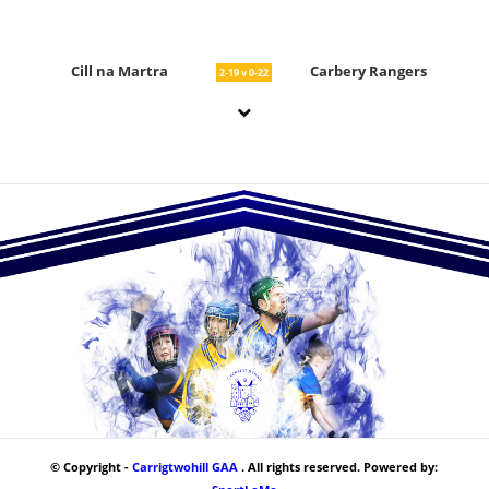
Cill na Martra
Carbery Rangers
2-19 v 0-22
© Copyright -
Carrigtwohill GAA
. All rights reserved. Powered by: