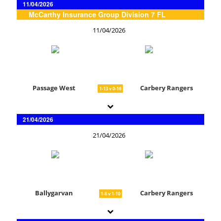
11/04/2026
McCarthy Insurance Group Division 7 FL
11/04/2026
Passage West
Carbery Rangers
1-13 v 0-16
21/04/2026
21/04/2026
Ballygarvan
Carbery Rangers
1-8 v 1-10