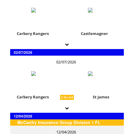
Carbery Rangers
Castlemagner
02/07/2026
02/07/2026
Carbery Rangers
St James
2-16 v 0-9
12/04/2026
McCarthy Insurance Group Division 1 FL
12/04/2026