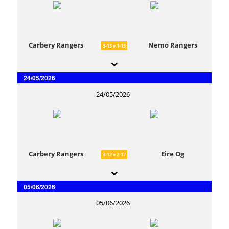
Carbery Rangers
Nemo Rangers
3-13 v 1-13
24/05/2026
24/05/2026
Carbery Rangers
Eire Og
3-12 v 2-17
05/06/2026
05/06/2026