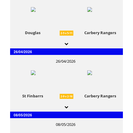
Douglas
Carbery Rangers
2-5 v 5-11
26/04/2026
26/04/2026
St Finbarrs
Carbery Rangers
2-9 v 2-16
08/05/2026
08/05/2026