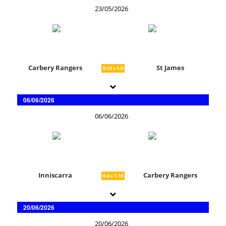
23/05/2026
Carbery Rangers
St James
0-15 v 1-9
06/06/2026
06/06/2026
Inniscarra
Carbery Rangers
6-6 v 1-10
20/06/2026
20/06/2026