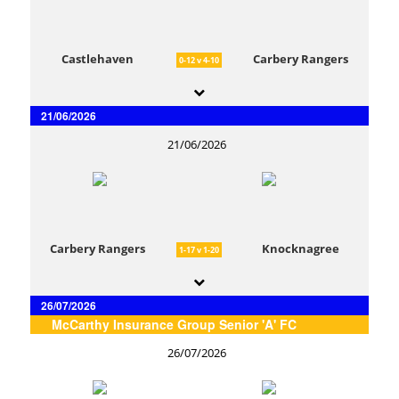
Castlehaven
Carbery Rangers
0-12 v 4-10
21/06/2026
21/06/2026
Carbery Rangers
Knocknagree
1-17 v 1-20
26/07/2026
McCarthy Insurance Group Senior 'A' FC
26/07/2026