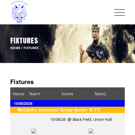
FIXTURES
HOME
/
FIXTURES
Fixtures
Venue
Team1
Scores
Team2
15/08/2026
McCarthy Insurance Group Senior 'A' FC
15/08/26
Black Field, Union Hall