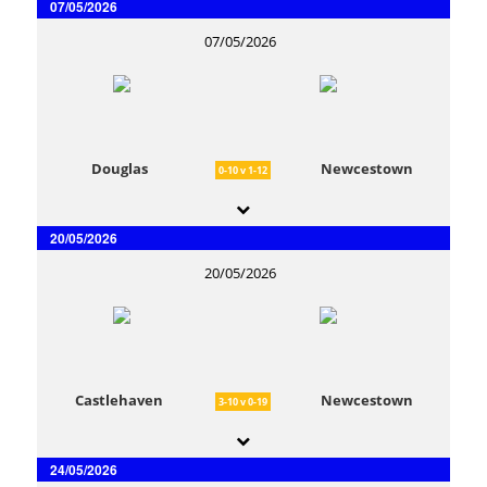
07/05/2026
07/05/2026
Douglas
Newcestown
0-10 v 1-12
20/05/2026
20/05/2026
Castlehaven
Newcestown
3-10 v 0-19
24/05/2026