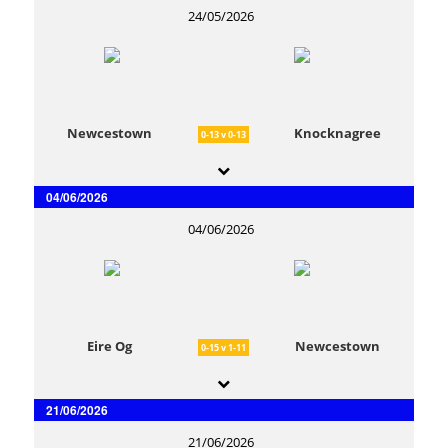
24/05/2026
Newcestown
Knocknagree
0-13 v 0-13
04/06/2026
04/06/2026
Eire Og
Newcestown
0-15 v 1-11
21/06/2026
21/06/2026