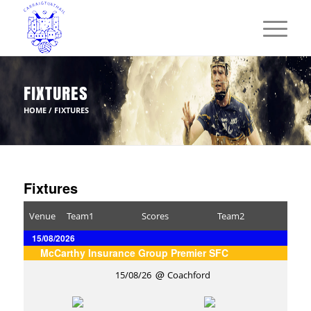
FIXTURES
HOME
/
FIXTURES
Fixtures
Venue
Team1
Scores
Team2
15/08/2026
McCarthy Insurance Group Premier SFC
15/08/26
Coachford