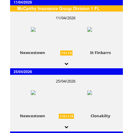
11/04/2026
McCarthy Insurance Group Division 1 FL
11/04/2026
Newcestown
St Finbarrs
1-9 v 1-9
25/04/2026
25/04/2026
Newcestown
Clonakilty
1-13 v 1-14