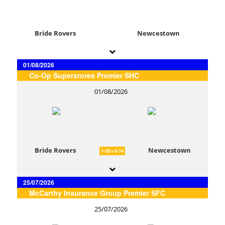
Bride Rovers
Newcestown
01/08/2026
Co-Op Superstores Premier SHC
01/08/2026
Bride Rovers
Newcestown
1-20 v 0-14
25/07/2026
McCarthy Insurance Group Premier SFC
25/07/2026