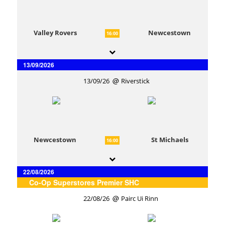
Valley Rovers
Newcestown
16:00
13/09/2026
13/09/26
Riverstick
Newcestown
St Michaels
16:00
22/08/2026
Co-Op Superstores Premier SHC
22/08/26
Pairc Ui Rinn