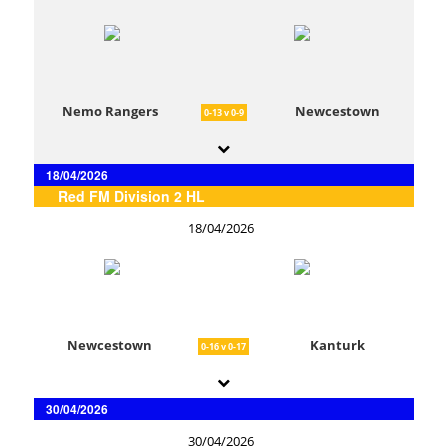
Nemo Rangers
Newcestown
0-13 v 0-9
18/04/2026
Red FM Division 2 HL
18/04/2026
Newcestown
Kanturk
0-16 v 0-17
30/04/2026
30/04/2026