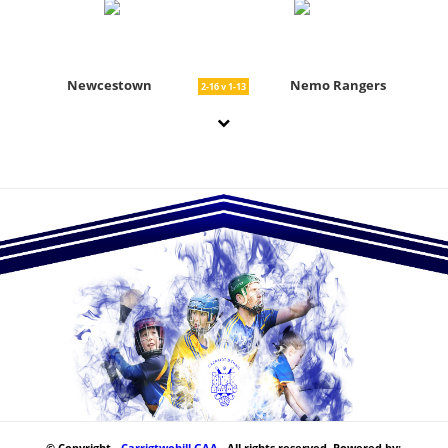
Newcestown
Nemo Rangers
2-16 v 1-13
© Copyright -
Carrigtwohill GAA
. All rights reserved. Powered by: