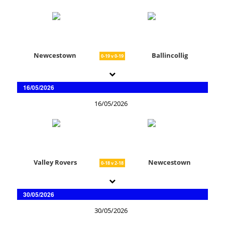
Newcestown
Ballincollig
0-19 v 0-19
16/05/2026
16/05/2026
Valley Rovers
Newcestown
0-18 v 2-18
30/05/2026
30/05/2026