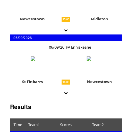
Newcestown
Midleton
15:00
06/09/2026
06/09/26
Enniskeane
St Finbarrs
Newcestown
16:00
Results
Time
Team1
Scores
Team2