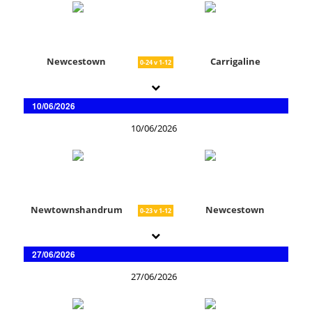
Newcestown
Carrigaline
0-24 v 1-12
10/06/2026
10/06/2026
Newtownshandrum
Newcestown
0-23 v 1-12
27/06/2026
27/06/2026