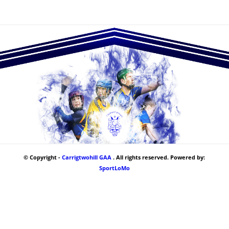
© Copyright -
Carrigtwohill GAA
. All rights reserved. Powered by:
SportLoMo