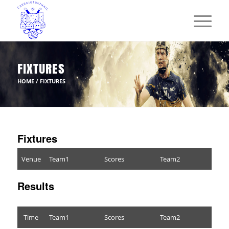
FIXTURES
HOME
/
FIXTURES
Fixtures
Venue
Team1
Scores
Team2
Results
Time
Team1
Scores
Team2