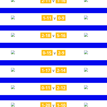
2-11
1-16
V
1-11
0-9
V
2-18
5-16
V
0-15
2-9
V
1-17
2-14
V
0-11
2-12
V
1-20
1-10
V