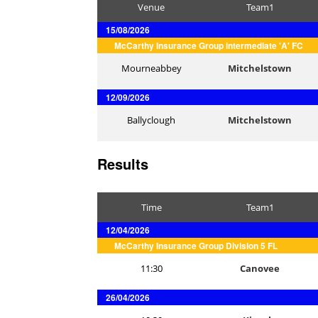
Venue
Team1
15/08/2026
McCarthy Insurance Group intermediate 'A' FC
Mourneabbey
Mitchelstown
12/09/2026
Ballyclough
Mitchelstown
Results
Time
Team1
12/04/2026
McCarthy Insurance Group Division 5 FL
11:30
Canovee
26/04/2026