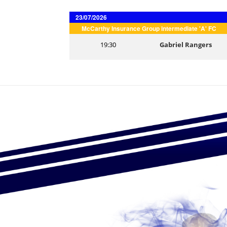
23/07/2026
McCarthy Insurance Group intermediate 'A' FC
19:30
Gabriel Rangers