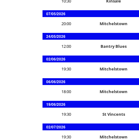
10:30
Kinsale
07/05/2026
20:00
Mitchelstown
24/05/2026
12:00
Bantry Blues
02/06/2026
19:30
Mitchelstown
06/06/2026
18:00
Mitchelstown
19/06/2026
19:30
St Vincents
02/07/2026
19:30
Mitchelstown