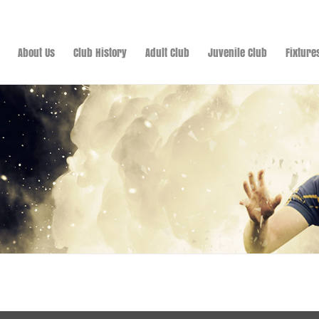
About Us
Club History
Adult Club
Juvenile Club
Fixture