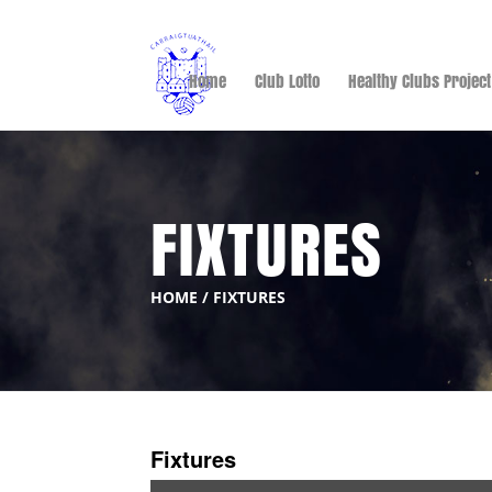
Home
Club Lotto
Healthy Clubs Project
FIXTURES
HOME
/
FIXTURES
Fixtures