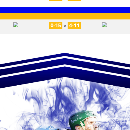
0-15
4-11
V