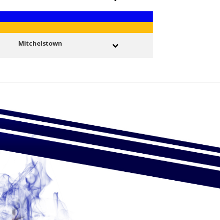
Mitchelstown