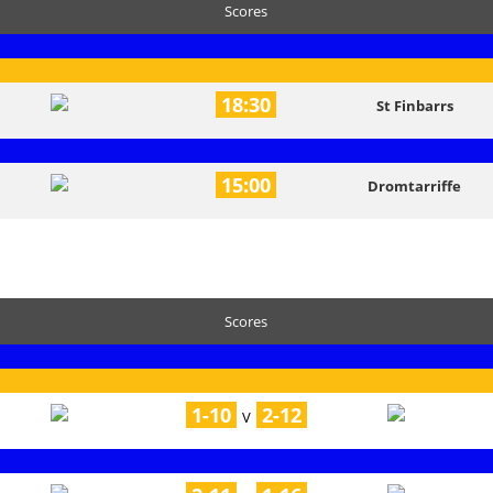
Scores
18:30
St Finbarrs
15:00
Dromtarriffe
Scores
1-10
2-12
V