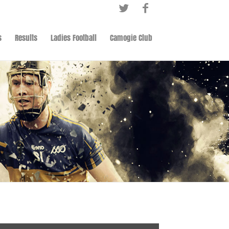
s
Results
Ladies Football
Camogie Club