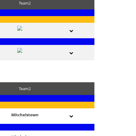
Team2
Team2
Mitchelstown