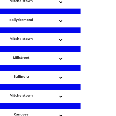
Mitchelstown
Ballydesmond
Mitchelstown
Millstreet
Ballinora
Mitchelstown
Canovee