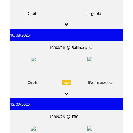
Cobh
Lisgoold
16/08/2026
16/08/26
Ballinacurra
Cobh
Ballinacurra
18:30
13/09/2026
13/09/26
TBC