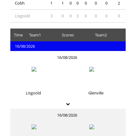
Cobh
1
1
0
0
0
0
0
2
Lisgoold
3
0
0
3
0
0
0
0
Time
Team1
Scores
Team2
16/08/2026
16/08/2026
Lisgoold
Glenville
16/08/2026