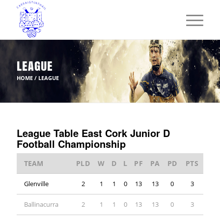
LEAGUE
HOME
/
LEAGUE
League Table East Cork Junior D
Football Championship
TEAM
PLD
W
D
L
PF
PA
PD
PTS
Glenville
2
1
1
0
13
13
0
3
Ballinacurra
2
1
1
0
13
13
0
3