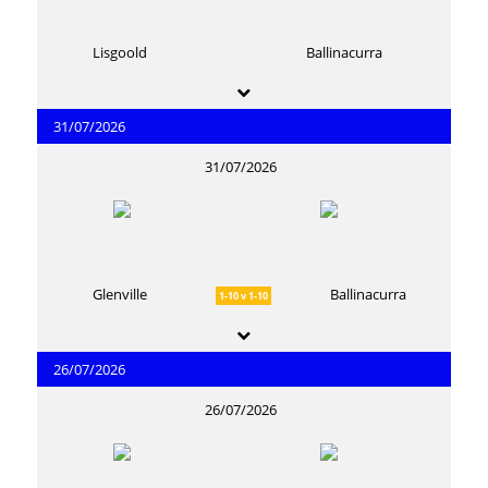
Lisgoold
Ballinacurra
31/07/2026
31/07/2026
Glenville
Ballinacurra
1-10 v 1-10
26/07/2026
26/07/2026