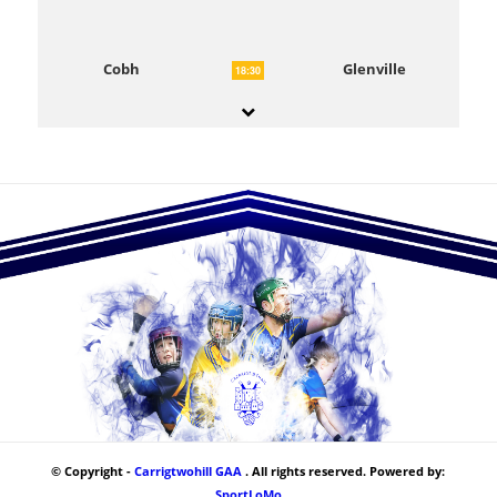
Cobh
Glenville
18:30
© Copyright -
Carrigtwohill GAA
. All rights reserved. Powered by:
SportLoMo