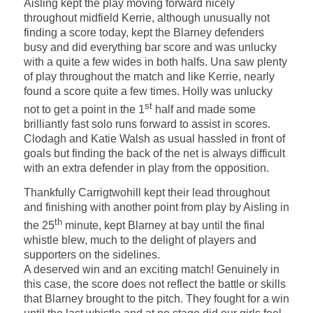
Aisling kept the play moving forward nicely
throughout midfield Kerrie, although unusually not
finding a score today, kept the Blarney defenders
busy and did everything bar score and was unlucky
with a quite a few wides in both halfs. Una saw plenty
of play throughout the match and like Kerrie, nearly
found a score quite a few times. Holly was unlucky
st
not to get a point in the 1
half and made some
brilliantly fast solo runs forward to assist in scores.
Clodagh and Katie Walsh as usual hassled in front of
goals but finding the back of the net is always difficult
with an extra defender in play from the opposition.
Thankfully Carrigtwohill kept their lead throughout
and finishing with another point from play by Aisling in
th
the 25
minute, kept Blarney at bay until the final
whistle blew, much to the delight of players and
supporters on the sidelines.
A deserved win and an exciting match! Genuinely in
this case, the score does not reflect the battle or skills
that Blarney brought to the pitch. They fought for a win