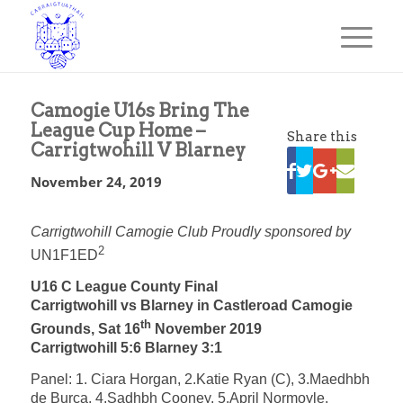
Camogie U16s Bring The
League Cup Home –
Share this
Carrigtwohill V Blarney
November 24, 2019
Carrigtwohill Camogie Club Proudly sponsored by
2
UN1F1ED
U16 C League County Final
Carrigtwohill vs Blarney in Castleroad Camogie
th
Grounds, Sat 16
November 2019
Carrigtwohill 5:6 Blarney 3:1
Panel: 1. Ciara Horgan, 2.Katie Ryan (C), 3.Maedhbh
de Burca, 4.Sadhbh Cooney, 5.April Normoyle,