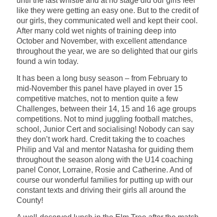
until the last whistle and at no stage did our girls feel
like they were getting an easy one. But to the credit of
our girls, they communicated well and kept their cool.
After many cold wet nights of training deep into
October and November, with excellent attendance
throughout the year, we are so delighted that our girls
found a win today.
It has been a long busy season – from February to
mid-November this panel have played in over 15
competitive matches, not to mention quite a few
Challenges, between their 14, 15 and 16 age groups
competitions. Not to mind juggling football matches,
school, Junior Cert and socialising! Nobody can say
they don’t work hard. Credit taking the to coaches
Philip and Val and mentor Natasha for guiding them
throughout the season along with the U14 coaching
panel Conor, Lorraine, Rosie and Catherine. And of
course our wonderful families for putting up with our
constant texts and driving their girls all around the
County!