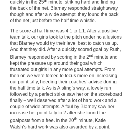
th
quickly in the 25
minute, striking hard and finding
the back of the net. Blarney responded straightaway
though and after a wide attempt, they found the back
of the net just before the half time whistle.
The score at half time was 4:1 to 1:1. After a positive
team talk, our girls took to the pitch under no allusions
that Blarney would try their level best to catch us up.
And that they did. After a quickly scored goal by Ruth,
nd
Blarney responded by scoring in the 2
minute and
kept the pressure up around their goal which
frustrated out girls in any more goal attempts. From
then on we were forced to focus more on increasing
our point tally, heeding their coaches’ advise during
the half time talk. As is Aisling’s way, a lovely run
followed by a perfect strike saw her on the scoreboard
finally – well deserved after a lot of hard work and a
couple of wide attempts. A foul by Blarney saw her
increase her point tally to 2 after she found the
th
goalposts from a free. In the 20
minute, Katie
Walsh’s hard work was also awarded by a point.