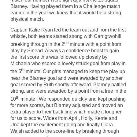
Blarney. Having played them in a Challenge match
earlier in the year we knew that it would be a strong,
physical match.
Captain Katie Ryan led the team out and from the first
whistle, both teams started strong with Carrigtwohill
nd
breaking through in the 2
minute with a point from
play by Sinead. Always a confidence boost to gain
the first score this was followed up closely by
Michaela who scored a lovely struck goal from play in
th
the 5
minute. Our girls managed to keep the play up
near the Blarney goal and were awarded by another
goal scored by Ruth shortly afterward. Blarney battled
strong, and were awarded by a point from a free in the
th
10
minute . We responded quickly and kept pushing
for more scores, but Blarney adjusted and moved an
extra player to their back line which made it tougher
for us to score. Wides from April, Holly, Kerrie and
Una kept the excitement going and finally Ciara
Walsh added to the score-line by breaking through