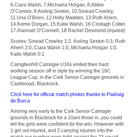
6.Ciara Walsh, 7.Michaela Horgan, 8.Abbie
O’Connor, 9.Aisling Sexton, 10.Sinead Crowley,
11.Una O’Brien, 12.Holly Madden, 13.Ruth Ahern,
14.Kerrie Dorgan, 15.Katie Walsh, 16.Clodagh Cotter,
17.Alannah O’Connell, 18 Rachel Desmond (injured)
Scores: Sinead Crowley 1:2, Aisling Sexton 0:3, Ruth
Ahern 2:0, Ciara Walsh 1:0, Michaela Horgan 1:0,
Katie Walsh 0:1
Carrigtwohill Camogie U16s ended their hard
working season off in style by winning the 16C
League Cup, in the Cork Senior Camogie grounds in
Castleroad, Blackrock.
Click here for official match photos thanks to Padraig
de Burca
Arriving very early to the Cork Senior Camogie
grounds in Blackrock for a 10am throw in, you could
tell the girls were confident for the win. However with
1 girl out injured, and 2 carrying injuries into the
match our number were tight against the 23 squad