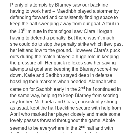
Plenty of attempts by Blarney saw our backline
having to work hard – Maedhbh played a stormer by
defending forward and consistently finding space to
keep the ball sweeping away from our goal. A foul in
th
the 13
minute in front of goal saw Ciara Horgan
having to defend a penalty. But there wasn’t much
she could do to stop the penalty strike which flew past
her left and low to the ground. However Ciara’s puck
outs during the match played a huge role in keeping
the pressure off. Her quick reflexes saw her saving
attempts at goal and keeping the Blarney score-line
down. Katie and Sadhbh stayed deep in defense
hassling their markers when needed. Alannah who
nd
came on for Sadhbh early in the 2
half continued in
the same way, helping to keep Blarney from scoring
any further. Michaela and Ciara, consistently strong
as usual, kept the half backline secure with help from
April who marked her player closely and made some
lovely passes forward throughout the game. Abbie
nd
seemed to be everywhere in the 2
half and with