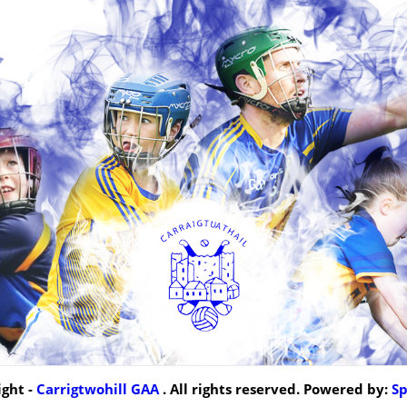
ght -
Carrigtwohill GAA
. All rights reserved. Powered by:
S