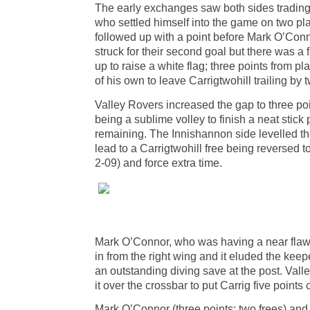
The early exchanges saw both sides trading 
who settled himself into the game on two plac
followed up with a point before Mark O’Conno
struck for their second goal but there was a
up to raise a white flag; three points from 
of his own to leave Carrigtwohill trailing by t
Valley Rovers increased the gap to three poin
being a sublime volley to finish a neat stick
remaining. The Innishannon side levelled the
lead to a Carrigtwohill free being reversed 
2-09) and force extra time.
Mark O’Connor, who was having a near flawles
in from the right wing and it eluded the keepe
an outstanding diving save at the post. Valle
it over the crossbar to put Carrig five points 
Mark O’Connor (three points; two frees) and 