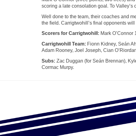
scoring a late consolation goal. To Valley’s cr
Well done to the team, their coaches and me
the field. Carrigtwohill’s final opponents will
Scorers for Carrigtwohill:
Mark O’Connor 1-
Carrigtwohill Team:
Fionn Kidney, Seán Ah
Adam Rooney, Joel Joseph, Cian O’Riordan, 
Subs:
Zac Duggan (for Seán Brennan), Kyle 
Cormac Murpy.