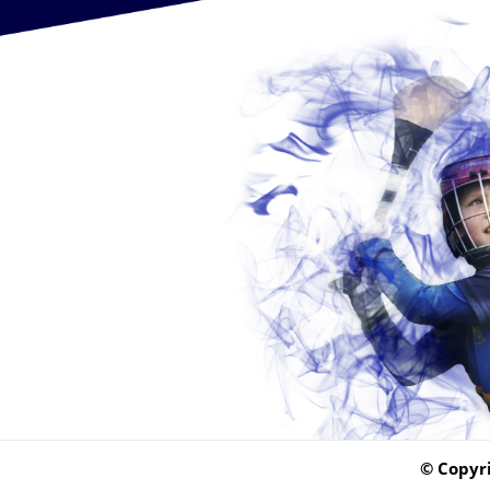
© Copyri