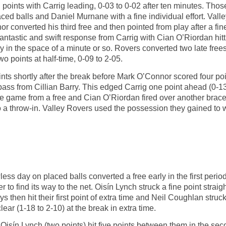
points with Carrig leading, 0-03 to 0-02 after ten minutes. Tho
ed balls and Daniel Murnane with a fine individual effort. Valley
r converted his third free and then pointed from play after a fi
 fantastic and swift response from Carrig with Cian O’Riordan hi
play in the space of a minute or so. Rovers converted two late f
wo points at half-time, 0-09 to 2-05.
ts shortly after the break before Mark O’Connor scored four points
 pass from Cillian Barry. This edged Carrig one point ahead (0-1
 game from a free and Cian O’Riordan fired over another brace wi
to a throw-in. Valley Rovers used the possession they gained to 
s day on placed balls converted a free early in the first period 
r to find its way to the net. Oisín Lynch struck a fine point straig
ys then hit their first point of extra time and Neil Coughlan stru
clear (1-18 to 2-10) at the break in extra time.
Oisín Lynch (two points) hit five points between them in the sec