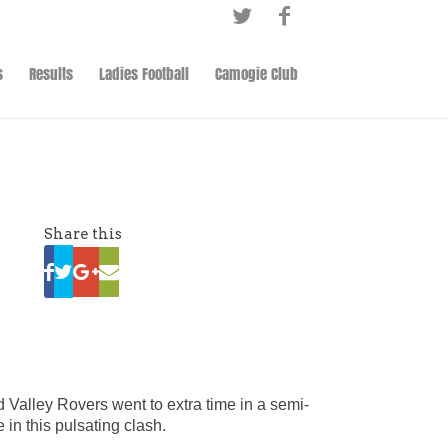
s
Results
Ladies Football
Camogie Club
Share this
 Valley Rovers went to extra time in a semi-
 in this pulsating clash.