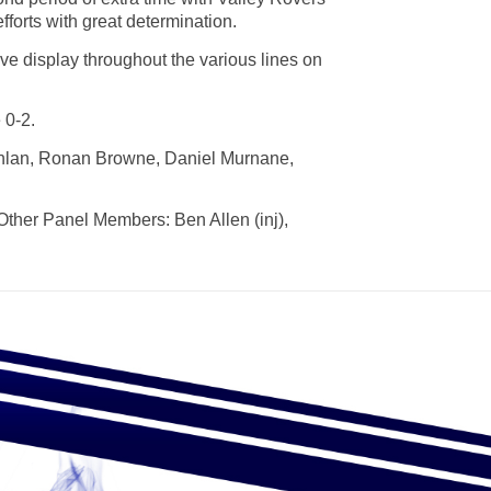
efforts with great determination.
ve display throughout the various lines on
 0-2.
ghlan, Ronan Browne, Daniel Murnane,
Other Panel Members: Ben Allen (inj),