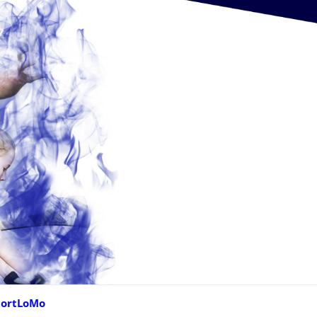
portLoMo