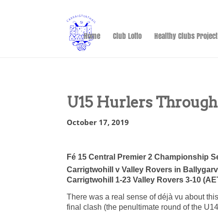
Home
Club Lotto
Healthy Clubs Project
U15 Hurlers Through
October 17, 2019
Fé 15 Central Premier 2 Championship S
Carrigtwohill v Valley Rovers in Ballygar
Carrigtwohill 1-23 Valley Rovers 3-10 (AE
There was a real sense of déjà vu about thi
final clash (the penultimate round of the U1