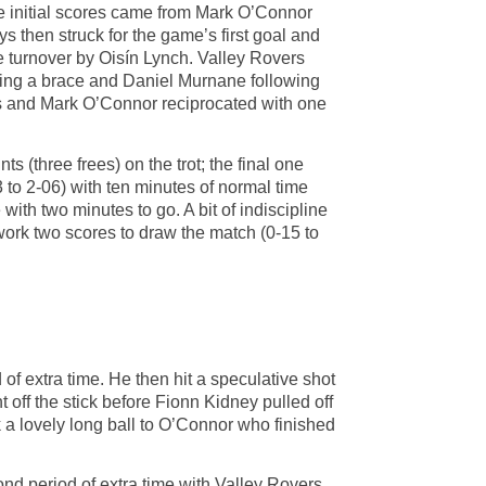
se initial scores came from Mark O’Connor
s then struck for the game’s first goal and
ne turnover by Oisín Lynch. Valley Rovers
tting a brace and Daniel Murnane following
rees and Mark O’Connor reciprocated with one
 (three frees) on the trot; the final one
3 to 2-06) with ten minutes of normal time
th two minutes to go. A bit of indiscipline
work two scores to draw the match (0-15 to
of extra time. He then hit a speculative shot
ht off the stick before Fionn Kidney pulled off
ck a lovely long ball to O’Connor who finished
ond period of extra time with Valley Rovers