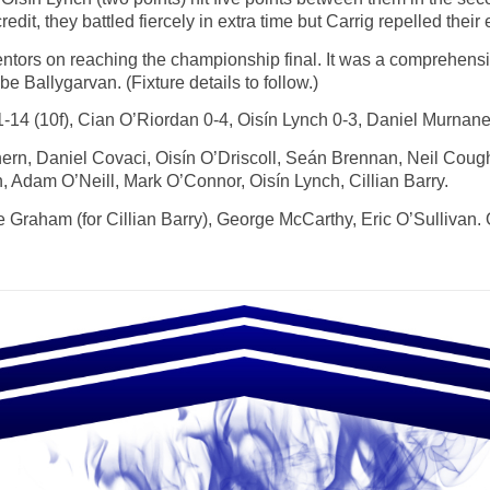
edit, they battled fiercely in extra time but Carrig repelled their 
ntors on reaching the championship final. It was a comprehensi
 be Ballygarvan. (Fixture details to follow.)
14 (10f), Cian O’Riordan 0-4, Oisín Lynch 0-3, Daniel Murnane
ern, Daniel Covaci, Oisín O’Driscoll, Seán Brennan, Neil Cou
Adam O’Neill, Mark O’Connor, Oisín Lynch, Cillian Barry.
Graham (for Cillian Barry), George McCarthy, Eric O’Sullivan. 