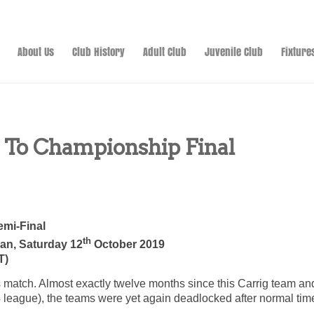
About Us
Club History
Adult Club
Juvenile Club
Fixture
 To Championship Final
emi-Final
th
van, Saturday 12
October 2019
T)
s match. Almost exactly twelve months since this Carrig team and
4 league), the teams were yet again deadlocked after normal time