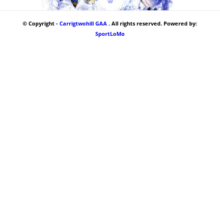
© Copyright -
Carrigtwohill GAA
. All rights reserved. Powered by:
SportLoMo