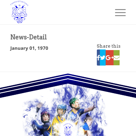
News-Detail
Share this
January 01, 1970