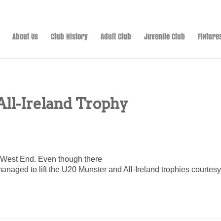
About Us
Club History
Adult Club
Juvenile Club
Fixture
All-Ireland Trophy
 West End. Even though there
 managed to lift the U20 Munster and All-Ireland trophies courte