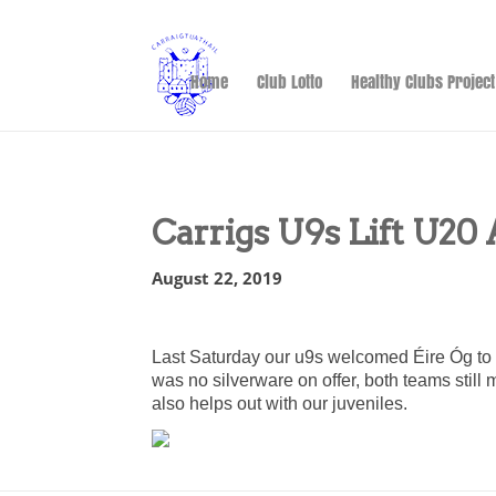
Home
Club Lotto
Healthy Clubs Project
Carrigs U9s Lift U20 
August 22, 2019
Last Saturday our u9s welcomed Éire Óg to
was no silverware on offer, both teams still
also helps out with our juveniles.