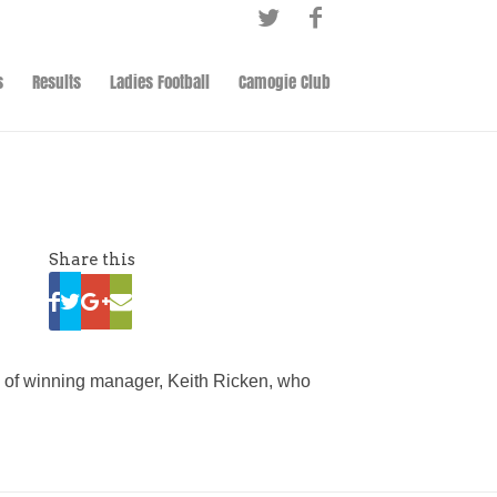
s
Results
Ladies Football
Camogie Club
Share this
sy of winning manager, Keith Ricken, who