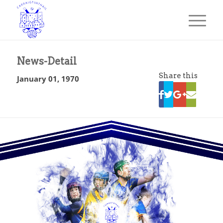
News-Detail
Share this
January 01, 1970