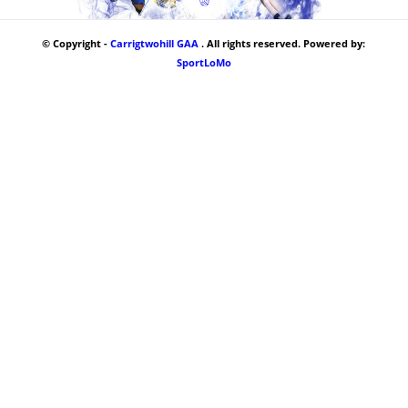
© Copyright -
Carrigtwohill GAA
. All rights reserved. Powered by:
SportLoMo