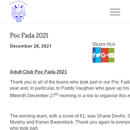
Poc Fada 2021
Share this
December 28, 2021
Adult Club Poc Fada 2021
Thank you to all of the teams who took part in our Poc Fada
year and, in particular, to Paddy Vaughan who gave up his
th
fifteenth December 27
morning in a row to organise this e
The winning team, with a score of 61, was Shane Devlin,
Murphy and Kieran Baverstock. Thank you again to every
who took part.