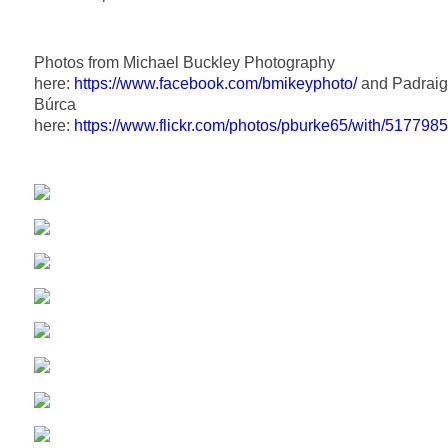
Photos from Michael Buckley Photography
here:
https://www.facebook.com/bmikeyphoto/
and Padraig
Búrca
here:
https://www.flickr.com/photos/pburke65/with/517798