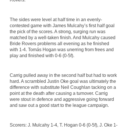
The sides were level at half time in an evenly-
contested game with James Mulcahy’s first half goal
the pick of the scores. A strong, surging run was
matched by a well-taken finish. And Mulcahy caused
Bride Rovers problems all evening as he finished
with 1-4. Tomás Hogan was unerring from frees and
play and finished with 0-6 (0-5f).
Carrig pulled away in the second half but had to work
hard. A scrambled Justin Oke goal was ultimately the
difference with substitute Neil Coughlan tacking on a
point at the death after causing a turnover. Carrig
were stout in defence and aggressive going forward
and saw out a good start to the league campaign.
Scorers: J. Mulcahy 1-4, T. Hogan 0-6 (0-5f), J. Oke 1-