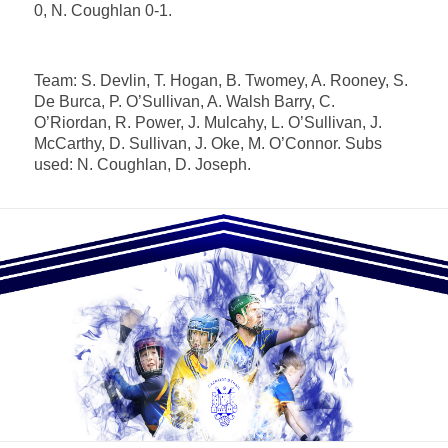
0, N. Coughlan 0-1.
Team: S. Devlin, T. Hogan, B. Twomey, A. Rooney, S.
De Burca, P. O’Sullivan, A. Walsh Barry, C.
O’Riordan, R. Power, J. Mulcahy, L. O’Sullivan, J.
McCarthy, D. Sullivan, J. Oke, M. O’Connor. Subs
used: N. Coughlan, D. Joseph.