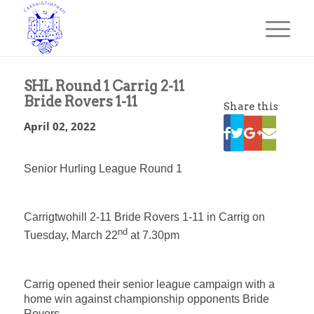
SHL Round 1 Carrig 2-11
Bride Rovers 1-11
Share this
April 02, 2022
Senior Hurling League Round 1
Carrigtwohill 2-11 Bride Rovers 1-11 in Carrig on
nd
Tuesday, March 22
at 7.30pm
Carrig opened their senior league campaign with a
home win against championship opponents Bride
Rovers.