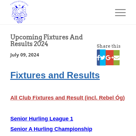
Upcoming Fixtures And
Results 2024
Share this
July 09, 2024
Fixtures and Results
All Club Fixtures and Result (incl. Rebel Óg)
Senior Hurling League 1
Senior A Hurling Championship