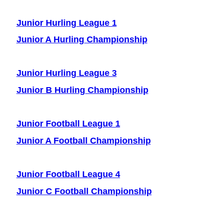
Junior Hurling League 1
J
unior A Hurling Championship
Junior Hurling League 3
J
unior B Hurling Championship
Junior Football League 1
Junior A Football Championship
Junior Football League 4
J
unior C Football Championship