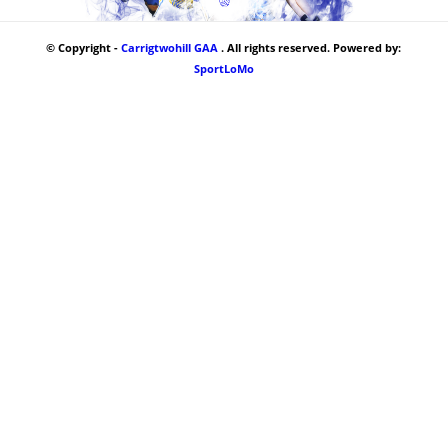
© Copyright -
Carrigtwohill GAA
. All rights reserved. Powered by:
SportLoMo