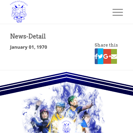
News-Detail
Share this
January 01, 1970