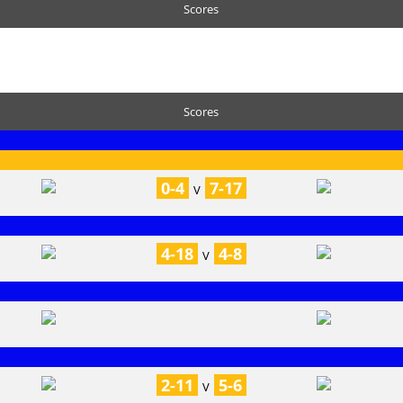
Scores
Scores
0-4
7-17
V
4-18
4-8
V
2-11
5-6
V