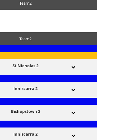
Team2
Team2
St Nicholas 2
Inniscarra 2
Bishopstown 2
Inniscarra 2