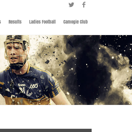
s
Results
Ladies Football
Camogie Club