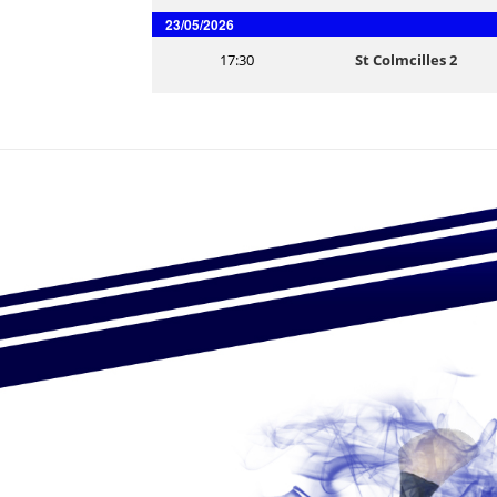
23/05/2026
17:30
St Colmcilles 2