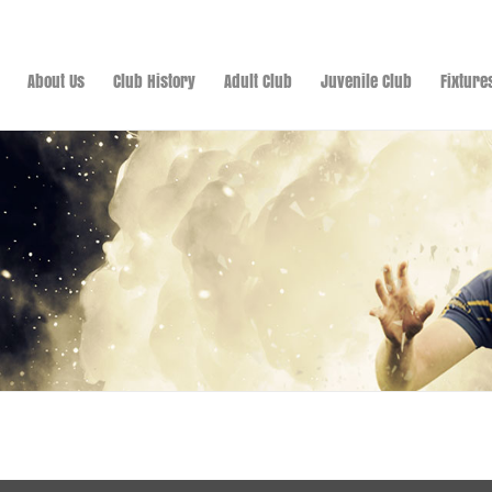
About Us
Club History
Adult Club
Juvenile Club
Fixture