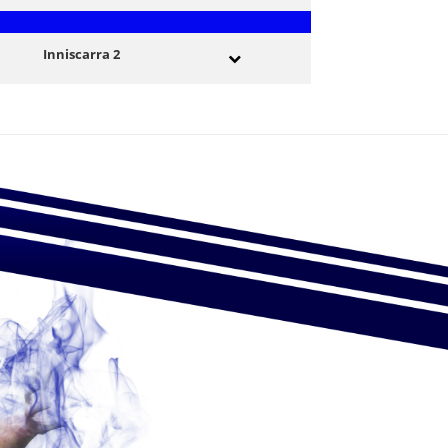
Inniscarra 2