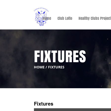
Home
Club Lotto
Healthy Clubs Project
FIXTURES
HOME
/
FIXTURES
Fixtures