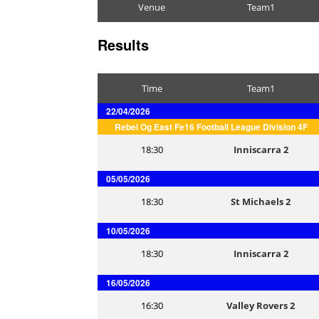
Venue
Team1
Results
Time
Team1
22/04/2026
Rebel Og East Fe16 Football League Division 4F
18:30
Inniscarra 2
05/05/2026
18:30
St Michaels 2
10/05/2026
18:30
Inniscarra 2
16/05/2026
16:30
Valley Rovers 2