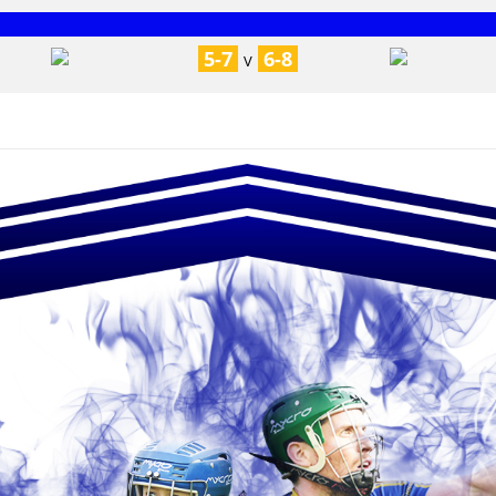
5-7
6-8
V