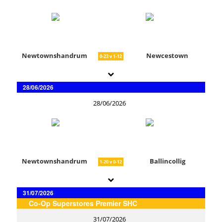
Newtownshandrum
Newcestown
0-23 v 1-12
28/06/2026
28/06/2026
Newtownshandrum
Ballincollig
1-20 v 0-12
31/07/2026
Co-Op Superstores Premier SHC
31/07/2026