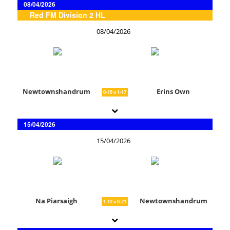
08/04/2026
Red FM Division 2 HL
08/04/2026
Newtownshandrum
Erins Own
0-15 v 1-17
15/04/2026
15/04/2026
Na Piarsaigh
Newtownshandrum
1-12 v 0-21