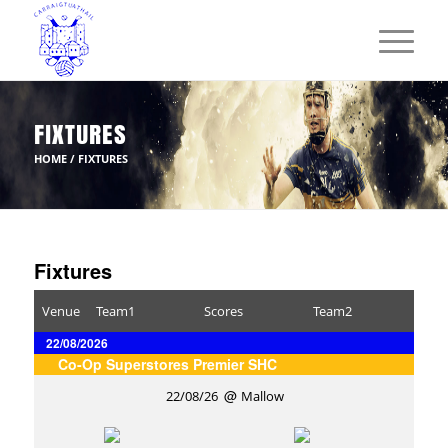
FIXTURES
HOME
/
FIXTURES
Fixtures
Venue
Team1
Scores
Team2
22/08/2026
Co-Op Superstores Premier SHC
22/08/26
Mallow