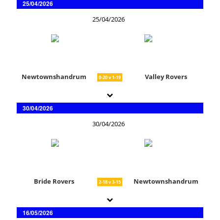
25/04/2026
25/04/2026
Newtownshandrum
Valley Rovers
0-20 v 1-19
30/04/2026
30/04/2026
Bride Rovers
Newtownshandrum
2-18 v 3-15
16/05/2026