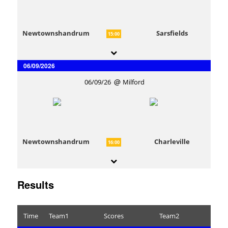
Newtownshandrum
Sarsfields
15:00
06/09/2026
06/09/26
Milford
Newtownshandrum
Charleville
16:00
Results
Time
Team1
Scores
Team2