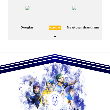
Douglas
Newtownshandrum
0-22 v 2-16