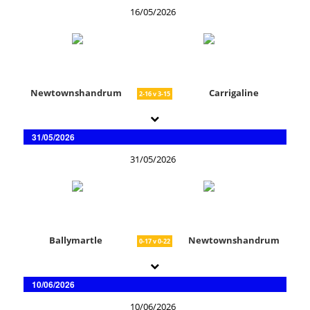
16/05/2026
Newtownshandrum
Carrigaline
2-16 v 3-15
31/05/2026
31/05/2026
Ballymartle
Newtownshandrum
0-17 v 0-22
10/06/2026
10/06/2026