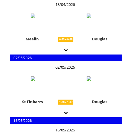
18/04/2026
Meelin
Douglas
0-23 v 0-18
02/05/2026
02/05/2026
St Finbarrs
Douglas
1-20 v 1-17
16/05/2026
16/05/2026