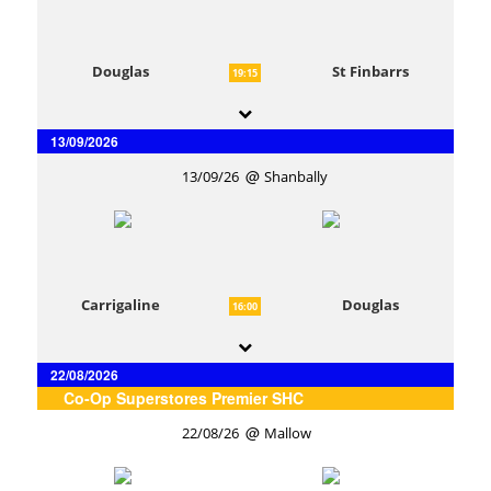
Douglas
St Finbarrs
19:15
13/09/2026
13/09/26
Shanbally
Carrigaline
Douglas
16:00
22/08/2026
Co-Op Superstores Premier SHC
22/08/26
Mallow