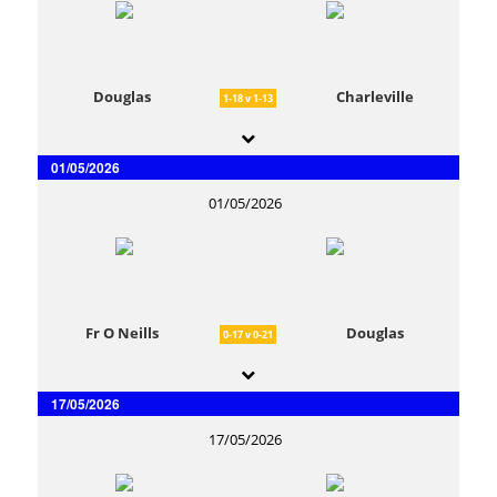
Douglas
Charleville
1-18 v 1-13
01/05/2026
01/05/2026
Fr O Neills
Douglas
0-17 v 0-21
17/05/2026
17/05/2026