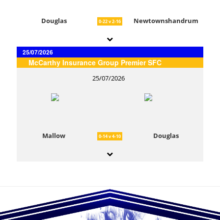
Douglas
Newtownshandrum
0-22 v 2-16
25/07/2026
McCarthy Insurance Group Premier SFC
25/07/2026
Mallow
Douglas
0-14 v 4-10