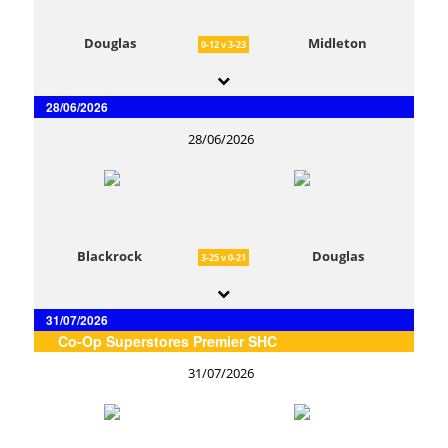
Douglas
Midleton
0-12 v 3-23
28/06/2026
28/06/2026
Blackrock
Douglas
3-25 v 0-21
31/07/2026
Co-Op Superstores Premier SHC
31/07/2026