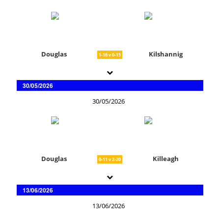
Douglas
Kilshannig
1-16 v 0-15
30/05/2026
30/05/2026
Douglas
Killeagh
0-11 v 2-20
13/06/2026
13/06/2026