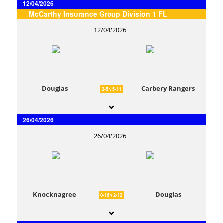
12/04/2026
McCarthy Insurance Group Division 1 FL
12/04/2026
Douglas
Carbery Rangers
2-5 v 5-11
26/04/2026
26/04/2026
Knocknagree
Douglas
0-16 v 2-12