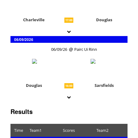
Charleville
Douglas
17:00
06/09/2026
06/09/26
Pairc Ui Rinn
Douglas
Sarsfields
16:00
Results
Time
Team1
Scores
Team2