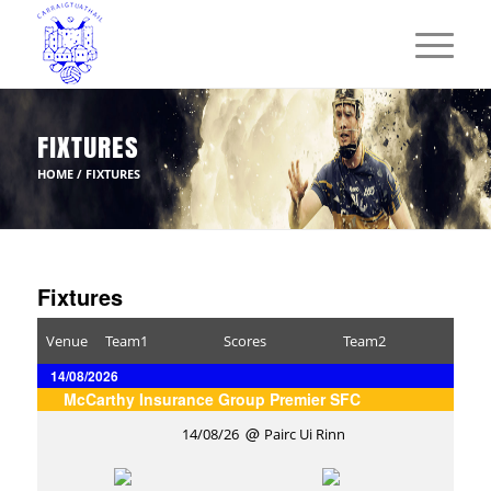
FIXTURES
HOME
/
FIXTURES
Fixtures
Venue
Team1
Scores
Team2
14/08/2026
McCarthy Insurance Group Premier SFC
14/08/26
Pairc Ui Rinn