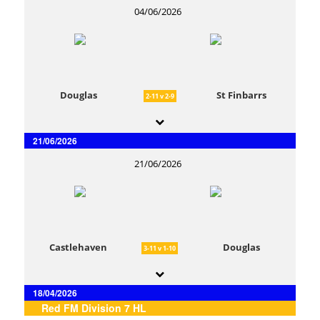
04/06/2026
Douglas
St Finbarrs
2-11 v 2-9
21/06/2026
21/06/2026
Castlehaven
Douglas
3-11 v 1-10
18/04/2026
Red FM Division 7 HL