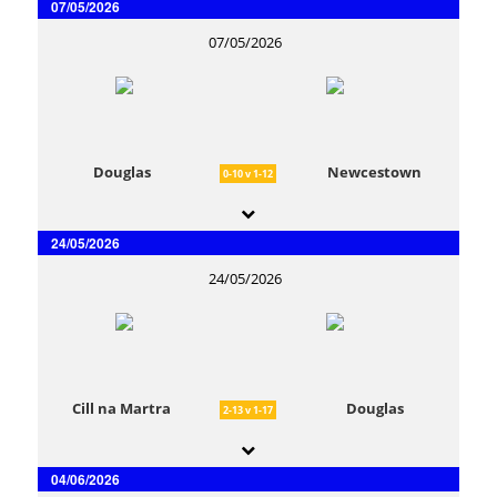
07/05/2026
07/05/2026
Douglas
Newcestown
0-10 v 1-12
24/05/2026
24/05/2026
Cill na Martra
Douglas
2-13 v 1-17
04/06/2026