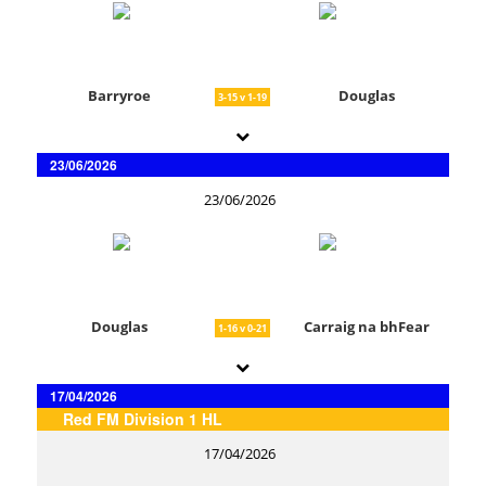
Barryroe
Douglas
3-15 v 1-19
23/06/2026
23/06/2026
Douglas
Carraig na bhFear
1-16 v 0-21
17/04/2026
Red FM Division 1 HL
17/04/2026