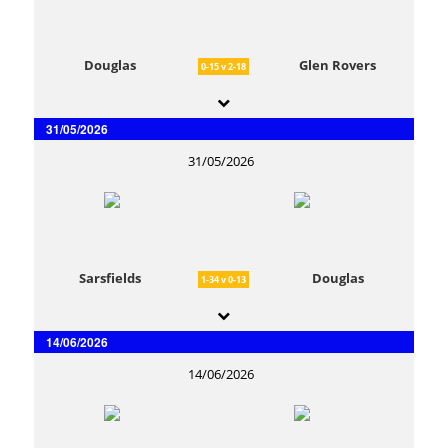
Douglas
Glen Rovers
0-15 v 2-18
31/05/2026
31/05/2026
Sarsfields
Douglas
1-34 v 0-13
14/06/2026
14/06/2026