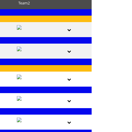
Team2