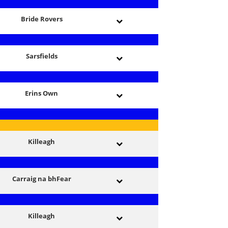
Bride Rovers
Sarsfields
Erins Own
Killeagh
Carraig na bhFear
Killeagh