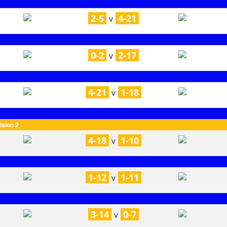
2-5
4-21
V
0-2
2-17
V
4-21
1-18
V
ision 2
4-18
1-10
V
1-12
1-11
V
3-14
0-7
V