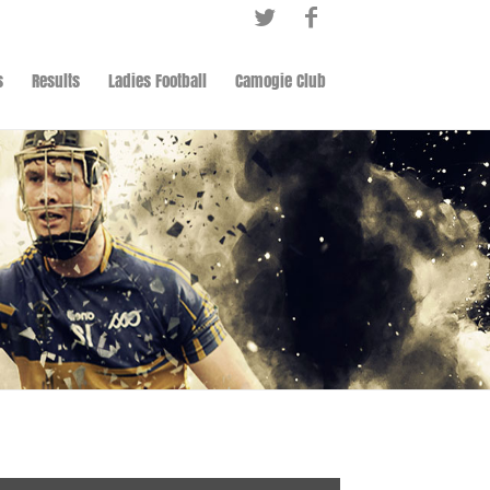
s
Results
Ladies Football
Camogie Club