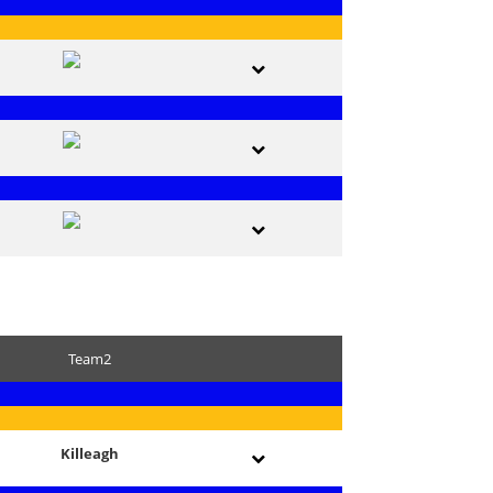
Team2
Killeagh