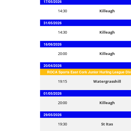
17/05/2026
14:30
Killeagh
31/05/2026
14:30
Killeagh
16/06/2026
20:00
Killeagh
20/04/2026
ROCA Sports East Cork Junior Hurling League Div
19:15
Watergrasshill
01/05/2026
20:00
Killeagh
29/05/2026
19:30
St Itas