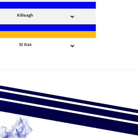
Killeagh
St Itas