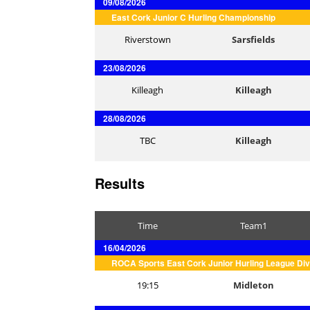
09/08/2026
East Cork Junior C Hurling Championship
Riverstown
Sarsfields
23/08/2026
Killeagh
Killeagh
28/08/2026
TBC
Killeagh
Results
Time
Team1
16/04/2026
ROCA Sports East Cork Junior Hurling League Div
19:15
Midleton