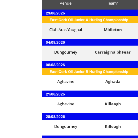
Venue
Team1
23/08/2026
East Cork Oil Junior A Hurling Championship
Club Áras Youghal
Midleton
04/09/2026
Dungourney
Carraig na bhFear
08/08/2026
East Cork Oil Junior B Hurling Championship
Aghavine
Aghada
21/08/2026
Aghavine
Killeagh
28/08/2026
Dungourney
Killeagh