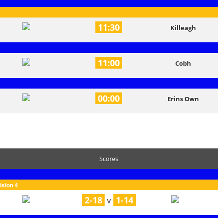
11:30
Killeagh
11:00
Cobh
00:00
Erins Own
Scores
ision 4
2-18
1-14
V