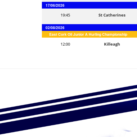
17/06/2026
19:45
St Catherines
02/08/2026
East Cork Oil Junior A Hurling Championship
12:00
Killeagh