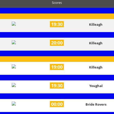
Scores
19:30
Killeagh
20:00
Killeagh
19:00
Killeagh
19:30
Youghal
00:00
Bride Rovers