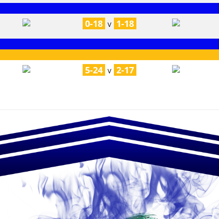
0-18
1-18
V
5-24
2-17
V