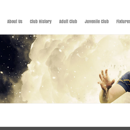
About Us
Club History
Adult Club
Juvenile Club
Fixture