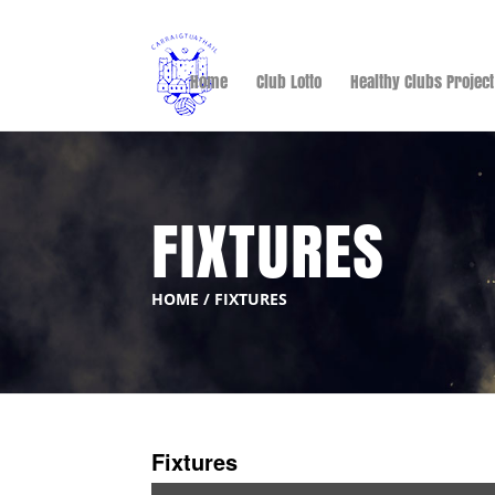
Home
Club Lotto
Healthy Clubs Project
FIXTURES
HOME
/
FIXTURES
Fixtures