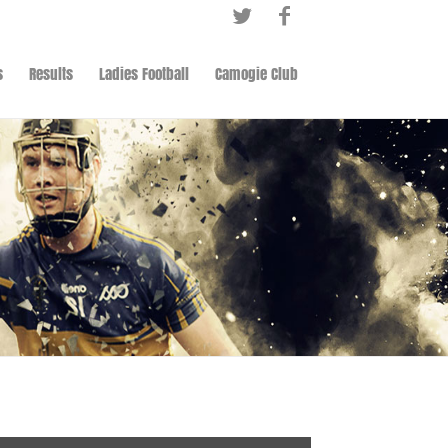
s
Results
Ladies Football
Camogie Club