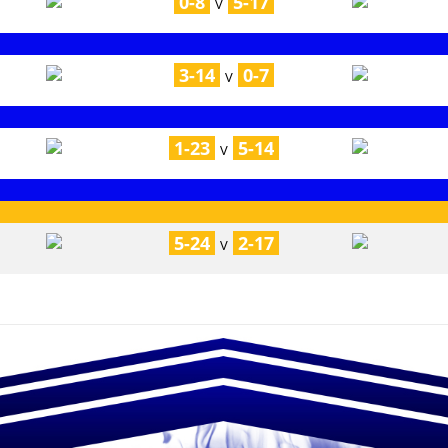
0-8
5-17
V
3-14
0-7
V
1-23
5-14
V
5-24
2-17
V