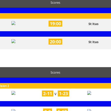
Scores
19:00
St Itas
20:00
St Itas
Scores
ision 2
2-11
1-23
V