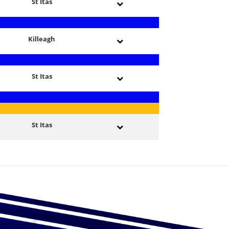
St Itas
Killeagh
St Itas
St Itas