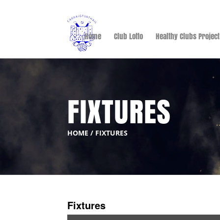
Home
Club Lotto
Healthy Clubs Project
FIXTURES
HOME
/
FIXTURES
Fixtures