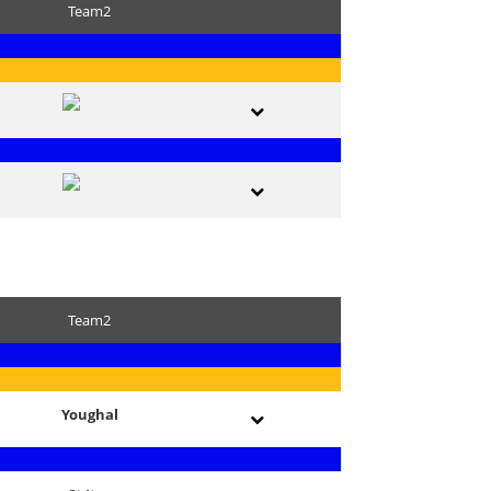
Team2
Team2
Youghal