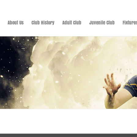
About Us
Club History
Adult Club
Juvenile Club
Fixture