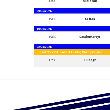
13:00
Midleton
29/05/2026
19:30
St Itas
19/06/2026
19:30
Castlemartyr
02/08/2026
East Cork Oil Junior A Hurling Championship
12:00
Killeagh