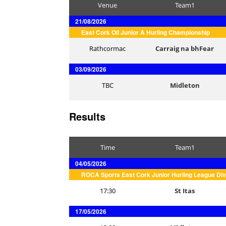
Venue
Team1
21/08/2026
East Cork Oil Junior A Hurling Championship
Rathcormac
Carraig na bhFear
03/09/2026
TBC
Midleton
Results
Time
Team1
04/05/2026
ROCA Sports East Cork Junior Hurling League Div
17:30
St Itas
17/05/2026